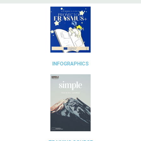
INFOGRAPHICS