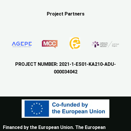
Project Partners
PROJECT NUMBER: 2021-1-ES01-KA210-ADU-
000034042
Financed by the European Union. The European