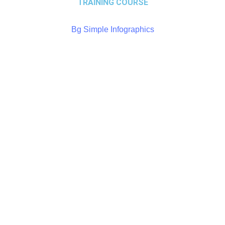
TRAINING COURSE
Bg Simple Infographics