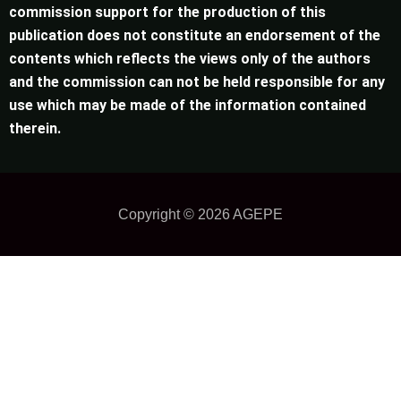
commission support for the production of this
publication does not constitute an endorsement of the
contents which reflects the views only of the authors
and the commission can not be held responsible for any
use which may be made of the information contained
therein.
Copyright © 2026
AGEPE