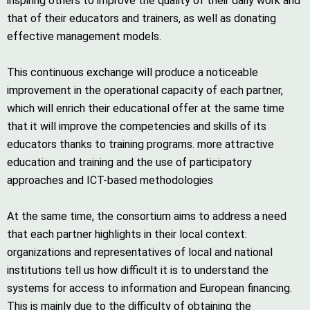
inspiring others to improve the quality of their daily work and
that of their educators and trainers, as well as donating
effective management models.
This continuous exchange will produce a noticeable
improvement in the operational capacity of each partner,
which will enrich their educational offer at the same time
that it will improve the competencies and skills of its
educators thanks to training programs. more attractive
education and training and the use of participatory
approaches and ICT-based methodologies
At the same time, the consortium aims to address a need
that each partner highlights in their local context:
organizations and representatives of local and national
institutions tell us how difficult it is to understand the
systems for access to information and European financing.
This is mainly due to the difficulty of obtaining the