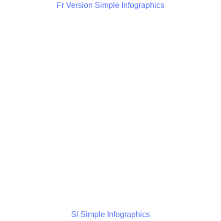
Fr Version Simple Infographics
Sl Simple Infographics