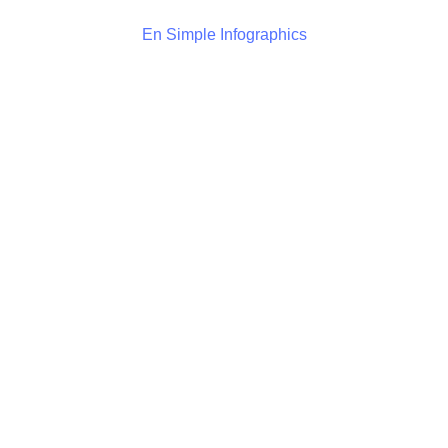
En Simple Infographics