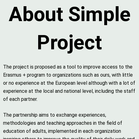
About Simple
Project
The project is proposed as a tool to improve access to the
Erasmus + program to organizations such as ours, with little
or no experience at the European level although with a lot of
experience at the local and national level, including the staff
of each partner.
The partnership aims to exchange experiences,
methodologies and teaching approaches in the field of
education of adults, implemented in each organization