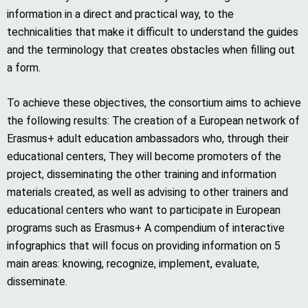
information in a direct and practical way, to the
technicalities that make it difficult to understand the guides
and the terminology that creates obstacles when filling out
a form.
To achieve these objectives, the consortium aims to achieve
the following results: The creation of a European network of
Erasmus+ adult education ambassadors who, through their
educational centers, They will become promoters of the
project, disseminating the other training and information
materials created, as well as advising to other trainers and
educational centers who want to participate in European
programs such as Erasmus+ A compendium of interactive
infographics that will focus on providing information on 5
main areas: knowing, recognize, implement, evaluate,
disseminate.